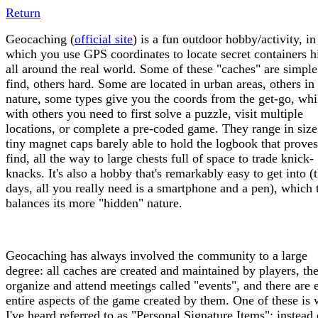
Return
Geocaching (
official site
) is a fun outdoor hobby/activity, in
which you use GPS coordinates to locate secret containers 
all around the real world. Some of these "caches" are simple
find, others hard. Some are located in urban areas, others in
nature, some types give you the coords from the get-go, whi
with others you need to first solve a puzzle, visit multiple
locations, or complete a pre-coded game. They range in siz
tiny magnet caps barely able to hold the logbook that prove
find, all the way to large chests full of space to trade knick-
knacks. It's also a hobby that's remarkably easy to get into (
days, all you really need is a smartphone and a pen), which
balances its more "hidden" nature.
Geocaching has always involved the community to a large
degree: all caches are created and maintained by players, th
organize and attend meetings called "events", and there are 
entire aspects of the game created by them. One of these is 
I've heard referred to as "Personal Signature Items": instead 