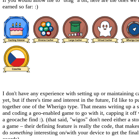
If you would allow me to "brag" a bit, here are the ones we
earned so far: :)
I don't have any experience with setting up or maintaining c
yet, but if there's time and interest in the future, I'd like to p
together one of the Wherigo type. That means writing up a s
and coding a geo-enabled game to go with it, capping it off 
a geocache find :). (that said, "wigos" don't need either a sto
a game – their defining feature is really the code, that make
do
something
interesting on/with your device to get the final