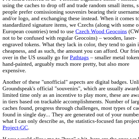
using the caches to drop off and trade random small items,
people prefer comissioning souvenirs bearing their usernam
and/or logo, and exchanging these instead. When it comes t
standardized signature items, we Czechs (along with some o
European countries) tend to use
Czech Wood Geocoins
(CW
not to be confused with regular Geocoins) – wooden, laser-
engraved tokens. What they lack in color, they tend to gain 
cheapness, and as such, the amount you can afford. Our frie
over in the US usually go for
Pathtags
– smaller metal token
hand-painted, arguably much more pretty, but also more
expensive.
Another of these "unofficial" aspects are digital badges. Unl
Groundspeak's official "souvenirs", which are usually award
limited time only as an incentive to play more, these are aw
in tiers based on trackable accomplishments. Number of lar
caches found, progress through challenges, most types of ca
found in single day... They are generated out of your number
what I can only describe as, the statistics-focused fan projec
Project-GC
.